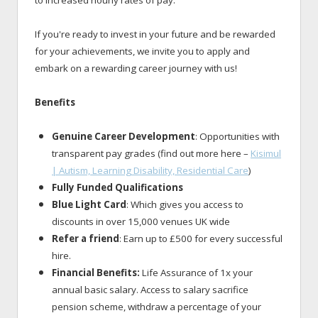
to increased hourly rates of pay.
If you're ready to invest in your future and be rewarded
for your achievements, we invite you to apply and
embark on a rewarding career journey with us!
Benefits
Genuine Career Development
: Opportunities with
transparent pay grades (find out more here –
Kisimul
| Autism, Learning Disability, Residential Care
)
Fully Funded Qualifications
Blue Light Card
: Which gives you access to
discounts in over 15,000 venues UK wide
Refer a friend
: Earn up to £500 for every successful
hire.
Financial Benefits:
Life Assurance of 1x your
annual basic salary. Access to salary sacrifice
pension scheme, withdraw a percentage of your