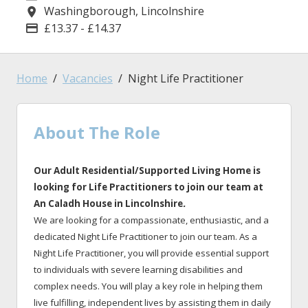
Washingborough, Lincolnshire
Location
£13.37 - £14.37
Advertising Salary
Home
Vacancies
Night Life Practitioner
About The Role
Our Adult Residential/Supported Living Home is
looking for Life Practitioners to join our team at
An Caladh House in Lincolnshire
.
We are looking for a compassionate, enthusiastic, and a
dedicated Night Life Practitioner to join our team. As a
Night Life Practitioner, you will provide essential support
to individuals with severe learning disabilities and
complex needs. You will play a key role in helping them
live fulfilling, independent lives by assisting them in daily