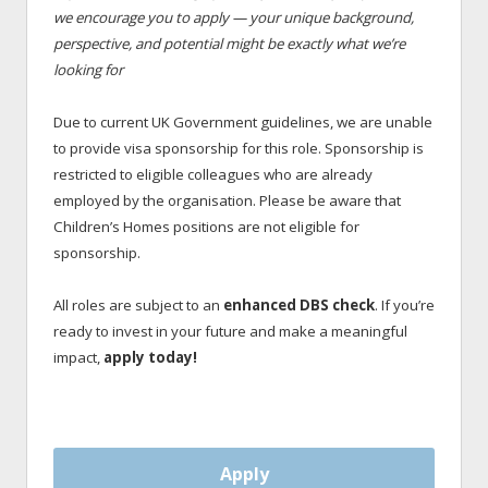
we encourage you to apply — your unique background,
perspective, and potential might be exactly what we’re
looking for
Due to current UK Government guidelines, we are unable
to provide visa sponsorship for this role. Sponsorship is
restricted to eligible colleagues who are already
employed by the organisation. Please be aware that
Children’s Homes positions are not eligible for
sponsorship.
All roles are subject to an
enhanced DBS check
. If you’re
ready to invest in your future and make a meaningful
impact,
apply today!
Apply