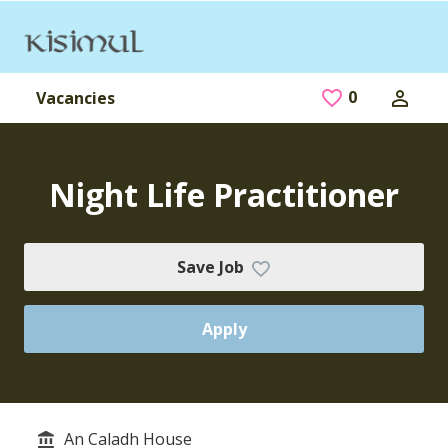
Skip to main content
0
Saved Jobs
Vacancies
Night Life Practitioner
Save Job
Apply
An Caladh House
Service/Department