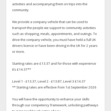
activities and accompanying them on trips into the
community.
We provide a company vehicle that can be used to
transport the people we support to community activities
such as shopping, meals, appointments, and outings. To
drive the company vehicle, you must have held a full UK
drivers licence or have been driving in the UK for 2 years
or more.
Starting rates are £13.37 and for those with experience
it’s £14.37**
Level 1 - £13.37, Level 2 - £13.87, Level 3 £14.37
** Starting rates are effective from 1st September 2026
You will have the opportunity to enhance your skills
through our competency framework, unlocking pathways