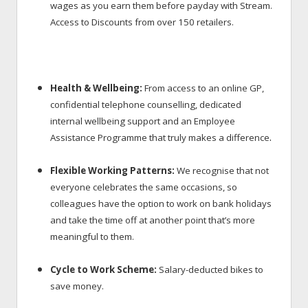
wages as you earn them before payday with Stream.
Access to Discounts
from over 150 retailers.
Health & Wellbeing:
From access to an online GP,
confidential telephone counselling, dedicated
internal wellbeing support and an Employee
.
Assistance Programme that truly makes a difference
Flexible Working Patterns:
We recognise that not
everyone celebrates the same occasions, so
colleagues have the option to work on bank holidays
and take the time off at another point that’s more
meaningful to them.
Cycle to Work Scheme:
Salary-deducted bikes to
save money.