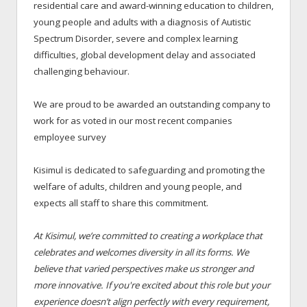
residential care and award-winning education to children,
young people and adults with a diagnosis of Autistic
Spectrum Disorder, severe and complex learning
difficulties, global development delay and associated
challenging behaviour.
We are proud to be awarded an outstanding company to
work for as voted in our most recent companies
employee survey
Kisimul is dedicated to safeguarding and promoting the
welfare of adults, children and young people, and
expects all staff to share this commitment.
At Kisimul, we’re committed to creating a workplace that
celebrates and welcomes diversity in all its forms. We
believe that varied perspectives make us stronger and
more innovative. If you're excited about this role but your
experience doesn’t align perfectly with every requirement,