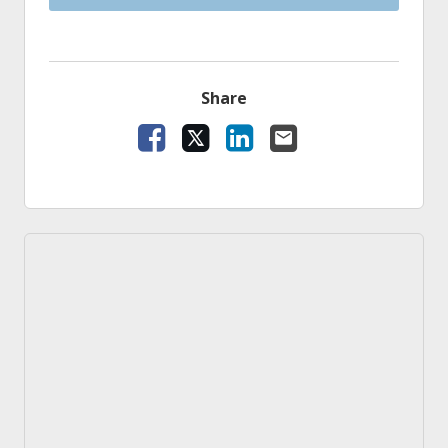
Share
Facebook
X
LinkedIn
Email