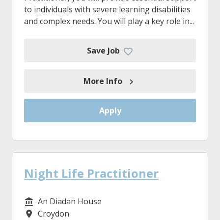
to individuals with severe learning disabilities
and complex needs. You will play a key role in...
Save Job
More Info
Apply
Night Life Practitioner
An Diadan House
Service/Department
Croydon
Location