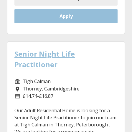
Apply
Senior Night Life
Practitioner
Tigh Calman
Service/Department
Thorney, Cambridgeshire
Location
£14.74-£16.87
Advertising Salary
Our Adult Residential Home is looking for a
Senior Night Life Practitioner to join our team
at Tigh Calman in Thorney, Peterborough .
We are looking for a compassionate,