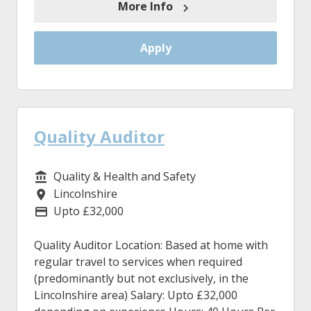
More Info
Apply
Quality Auditor
Quality & Health and Safety
Service/Department
Lincolnshire
Location
Upto £32,000
Advertising Salary
Quality Auditor Location: Based at home with
regular travel to services when required
(predominantly but not exclusively, in the
Lincolnshire area) Salary: Upto £32,000