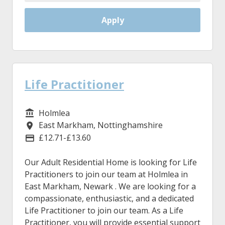
Apply
Life Practitioner
Holmlea
Service/Department
East Markham, Nottinghamshire
Location
£12.71-£13.60
Advertising Salary
Our Adult Residential Home is looking for Life
Practitioners to join our team at Holmlea in
East Markham, Newark . We are looking for a
compassionate, enthusiastic, and a dedicated
Life Practitioner to join our team. As a Life
Practitioner, you will provide essential support