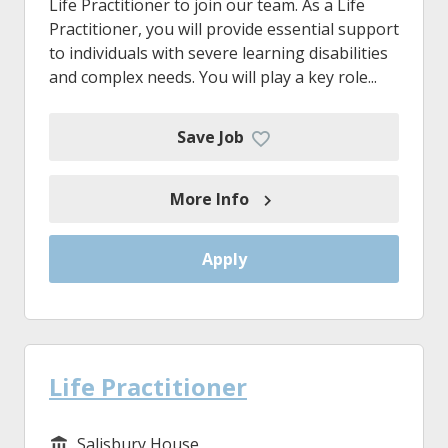
Life Practitioner to join our team. As a Life
Practitioner, you will provide essential support
to individuals with severe learning disabilities
and complex needs. You will play a key role...
Save Job
More Info
Apply
Life Practitioner
Salisbury House
Service/Department