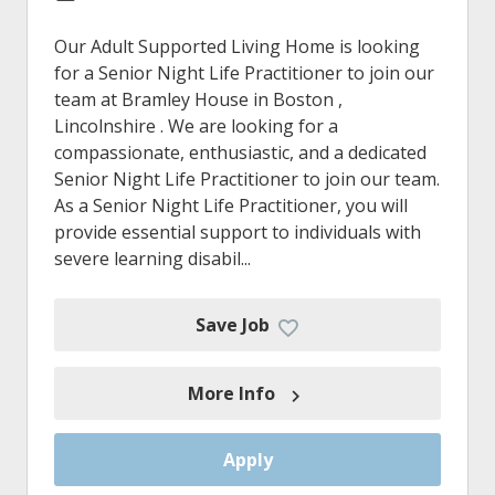
Our Adult Supported Living Home is looking
for a Senior Night Life Practitioner to join our
team at Bramley House in Boston ,
Lincolnshire . We are looking for a
compassionate, enthusiastic, and a dedicated
Senior Night Life Practitioner to join our team.
As a Senior Night Life Practitioner, you will
provide essential support to individuals with
severe learning disabil...
Save Job
More Info
Apply