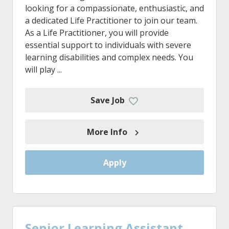
looking for a compassionate, enthusiastic, and
a dedicated Life Practitioner to join our team.
As a Life Practitioner, you will provide
essential support to individuals with severe
learning disabilities and complex needs. You
will play ...
Save Job
More Info
Apply
Senior Learning Assistant