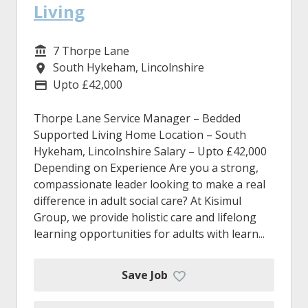
Living
7 Thorpe Lane
Service/Department
South Hykeham, Lincolnshire
Location
Upto £42,000
Advertising Salary
Thorpe Lane Service Manager – Bedded
Supported Living Home Location – South
Hykeham, Lincolnshire Salary – Upto £42,000
Depending on Experience Are you a strong,
compassionate leader looking to make a real
difference in adult social care? At Kisimul
Group, we provide holistic care and lifelong
learning opportunities for adults with learn...
Save Job