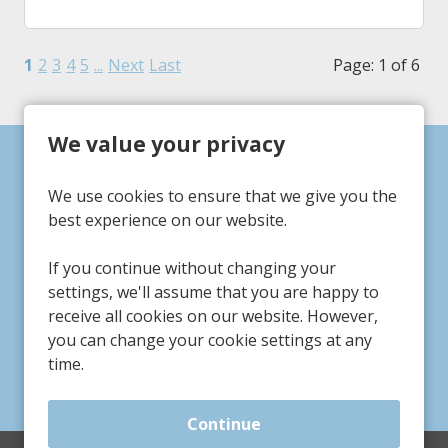
1
2
3
4
5
...
Next
Last
Page: 1 of 6
We value your privacy
Can't find a suitable
We use cookies to ensure that we give you the
vacancy?
best experience on our website.
If you continue without changing your
Register with us to receive job alerts in your chosen
settings, we'll assume that you are happy to
area.
receive all cookies on our website. However,
you can change your cookie settings at any
Register
time.