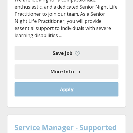
enthusiastic, and a dedicated Senior Night Life
Practitioner to join our team. As a Senior
Night Life Practitioner, you will provide
essential support to individuals with severe
learning disabilities ...
Save Job
More Info
Apply
Service Manager - Supported