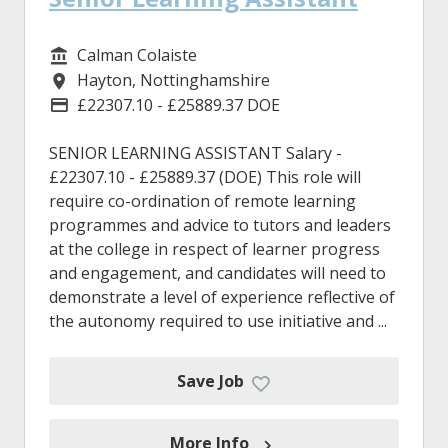
Calman Colaiste
Service/Department
Hayton, Nottinghamshire
Location
£22307.10 - £25889.37 DOE
Advertising Salary
SENIOR LEARNING ASSISTANT Salary -
£22307.10 - £25889.37 (DOE) This role will
require co-ordination of remote learning
programmes and advice to tutors and leaders
at the college in respect of learner progress
and engagement, and candidates will need to
demonstrate a level of experience reflective of
the autonomy required to use initiative and ...
Save Job
More Info