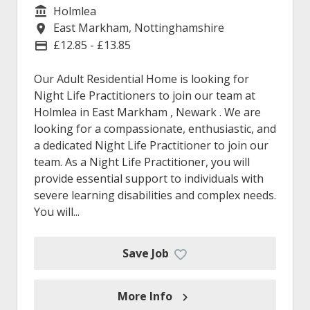
Holmlea
Service/Department
East Markham, Nottinghamshire
Location
£12.85 - £13.85
Advertising Salary
Our Adult Residential Home is looking for
Night Life Practitioners to join our team at
Holmlea in East Markham , Newark . We are
looking for a compassionate, enthusiastic, and
a dedicated Night Life Practitioner to join our
team. As a Night Life Practitioner, you will
provide essential support to individuals with
severe learning disabilities and complex needs.
You will...
Save Job
More Info