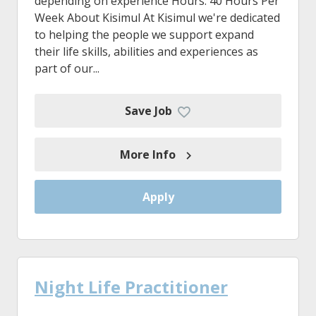
depending on experience Hours: 40 Hours Per
Week About Kisimul At Kisimul we're dedicated
to helping the people we support expand
their life skills, abilities and experiences as
part of our...
Save Job
More Info
Apply
Night Life Practitioner