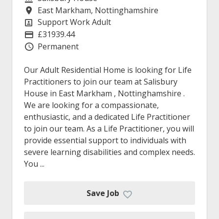
East Markham, Nottinghamshire
Location
Support Work Adult
Position
£31939.44
Advertising Salary
Permanent
Vacancy Type
Our Adult Residential Home is looking for Life
Practitioners to join our team at Salisbury
House in East Markham , Nottinghamshire .
We are looking for a compassionate,
enthusiastic, and a dedicated Life Practitioner
to join our team. As a Life Practitioner, you will
provide essential support to individuals with
severe learning disabilities and complex needs.
You ...
Save Job