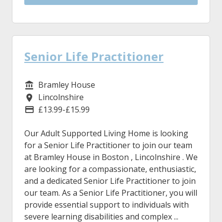
Senior Life Practitioner
Bramley House
Service/Department
Lincolnshire
Location
£13.99-£15.99
Advertising Salary
Our Adult Supported Living Home is looking
for a Senior Life Practitioner to join our team
at Bramley House in Boston , Lincolnshire . We
are looking for a compassionate, enthusiastic,
and a dedicated Senior Life Practitioner to join
our team. As a Senior Life Practitioner, you will
provide essential support to individuals with
severe learning disabilities and complex ...