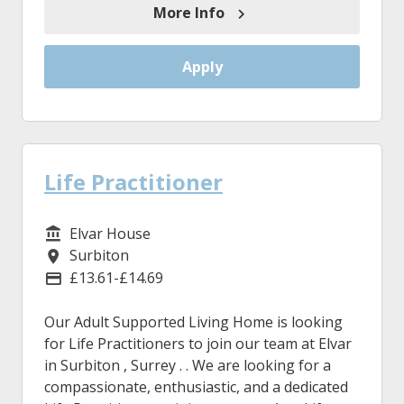
More Info
Apply
Life Practitioner
Elvar House
Service/Department
Surbiton
Location
£13.61-£14.69
Advertising Salary
Our Adult Supported Living Home is looking
for Life Practitioners to join our team at Elvar
in Surbiton , Surrey . . We are looking for a
compassionate, enthusiastic, and a dedicated