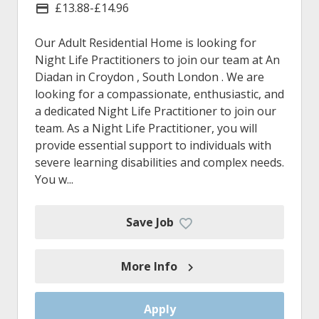
£13.88-£14.96
Advertising Salary
Our Adult Residential Home is looking for
Night Life Practitioners to join our team at An
Diadan in Croydon , South London . We are
looking for a compassionate, enthusiastic, and
a dedicated Night Life Practitioner to join our
team. As a Night Life Practitioner, you will
provide essential support to individuals with
severe learning disabilities and complex needs.
You w...
Save Job
More Info
Apply