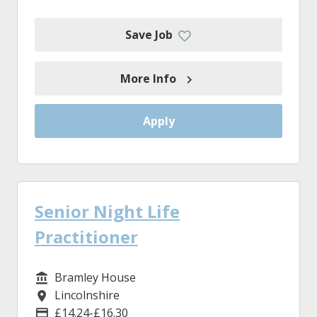
Save Job
More Info
Apply
Senior Night Life
Practitioner
Bramley House
Service/Department
Lincolnshire
Location
£14.24-£16.30
Advertising Salary