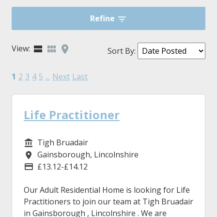
Refine
View:
Sort By
:
1
2
3
4
5
...
Next
Last
Life Practitioner
Tigh Bruadair
Service/Department
Gainsborough, Lincolnshire
Location
£13.12-£14.12
Advertising Salary
Our Adult Residential Home is looking for Life
Practitioners to join our team at Tigh Bruadair
in Gainsborough , Lincolnshire . We are