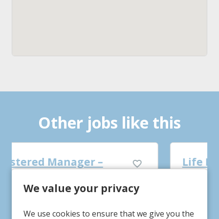
Other jobs like this
Life Practitioner
We value your privacy
Tigh Bruadair
Service/Department
Gainsborough, Lincolnshire
Location
We use cookies to ensure that we give you the
£13.12-£14.12
Advertising Salary