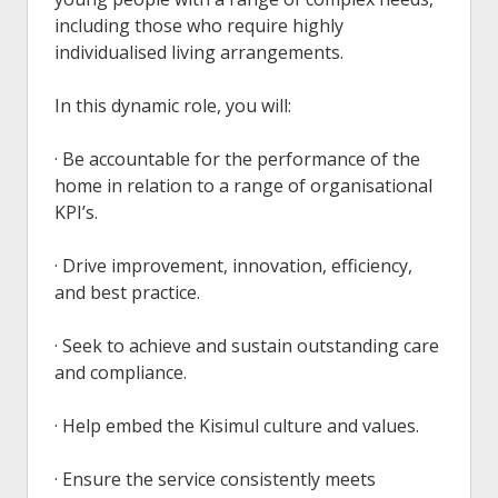
including those who require highly
individualised living arrangements.
In this dynamic role, you will:
· Be accountable for the performance of the
home in relation to a range of organisational
KPI’s.
· Drive improvement, innovation, efficiency,
and best practice.
· Seek to achieve and sustain outstanding care
and compliance.
· Help embed the Kisimul culture and values.
· Ensure the service consistently meets