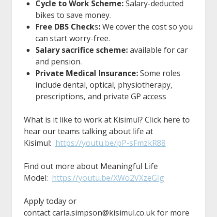
Cycle to Work Scheme:
Salary-deducted
bikes to save money.
Free DBS Check
s
:
We cover the cost so you
can start worry-free.
Salary sacrifice scheme:
available for car
and pension.
Private Medical Insurance:
Some roles
include dental, optical, physiotherapy,
prescriptions, and private GP access
What is it like to work at Kisimul? Click here to
hear our teams talking about life at
Kisimul:
https://youtu.be/pP-sFmzkR88
Find out more about Meaningful Life
Model:
https://youtu.be/XWo2VXzeGIg
Apply today or
contact
carla.simpson@kisimul.co.uk
for more