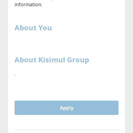
information.
About You
About Kisimul Group
·
Apply