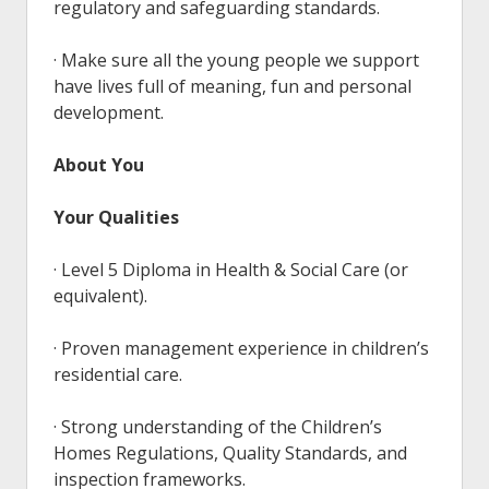
regulatory and safeguarding standards.
· Make sure all the young people we support
have lives full of meaning, fun and personal
development.
About You
Your Qualities
· Level 5 Diploma in Health & Social Care (or
equivalent).
· Proven management experience in children’s
residential care.
· Strong understanding of the Children’s
Homes Regulations, Quality Standards, and
inspection frameworks.