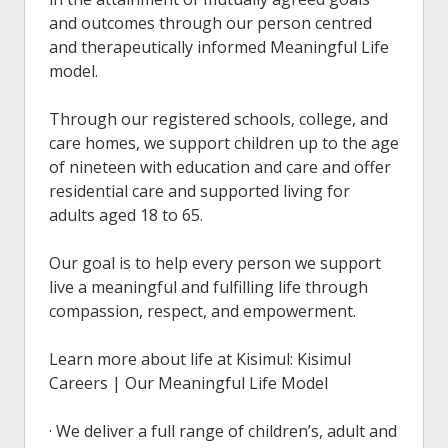
and outcomes through our person centred
and therapeutically informed Meaningful Life
model.
Through our registered schools, college, and
care homes, we support children up to the age
of nineteen with education and care and offer
residential care and supported living for
adults aged 18 to 65.
Our goal is to help every person we support
live a meaningful and fulfilling life through
compassion, respect, and empowerment.
Learn more about life at Kisimul: Kisimul
Careers | Our Meaningful Life Model
· We deliver a full range of children’s, adult and