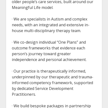
older people’s care services, built around our
Meaningful Life model.
· We are specialists in Autism and complex
needs, with an integrated and extensive in-
house multi-disciplinary therapy team.
· We co-design individual “One Plans” and
outcome frameworks that evidence each
person’s journey toward greater
independence and personal achievement.
· Our practice is therapeutically informed,
underpinned by our therapeutic and trauma-
informed competency framework, supported
by dedicated Service Development
Practitioners.
· We build bespoke packages in partnership