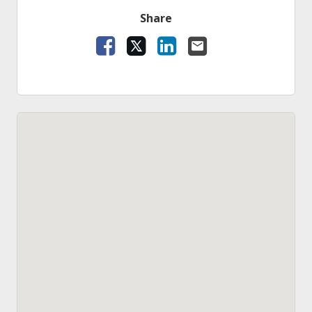
Share
Facebook
X
LinkedIn
Email