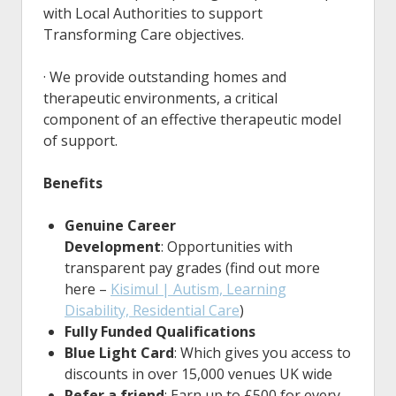
with Local Authorities to support
Transforming Care objectives.
· We provide outstanding homes and
therapeutic environments, a critical
component of an effective therapeutic model
of support.
Benefits
Genuine Career
Development
: Opportunities with
transparent pay grades (find out more
here –
Kisimul | Autism, Learning
Disability, Residential Care
)
Fully Funded Qualifications
Blue Light Card
: Which gives you access to
discounts in over 15,000 venues UK wide
Refer a friend
: Earn up to £500 for every