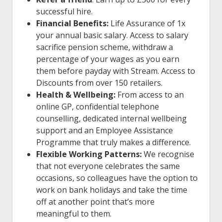
successful hire.
Financial Benefits:
Life Assurance of 1x
your annual basic salary. Access to salary
sacrifice pension scheme, withdraw a
percentage of your wages as you earn
them before payday with Stream. Access to
Discounts
from over 150 retailers.
Health & Wellbeing:
From access to an
online GP, confidential telephone
counselling, dedicated internal wellbeing
support and an Employee Assistance
Programme that truly makes a difference.
Flexible Working Patterns:
We recognise
that not everyone celebrates the same
occasions, so colleagues have the option to
work on bank holidays and take the time
off at another point that’s more
meaningful to them.