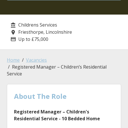
Childrens Services
Service/Department
Friesthorpe, Lincolnshire
Location
Up to £75,000
Advertising Salary
Home
Vacancies
Registered Manager – Children’s Residential
Service
About The Role
Registered Manager
– Children's
Residential Service - 10 Bedded Home