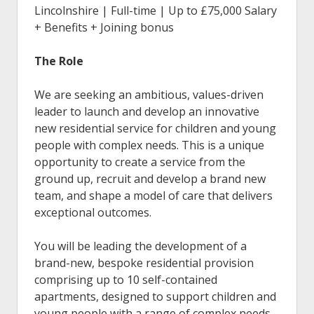
Lincolnshire | Full-time |
Up to £75,000 Salary
+ Benefits + Joining bonus
The Role
We are seeking an ambitious, values-driven
leader to launch and develop an innovative
new residential service for children and young
people with complex needs. This is a unique
opportunity to create a service from the
ground up, recruit and develop a brand new
team, and shape a model of care that delivers
exceptional outcomes.
You will be leading the development of a
brand-new, bespoke residential provision
comprising up to 10 self-contained
apartments, designed to support children and
young people with a range of complex needs,