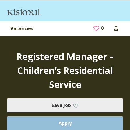
Skip to main content
0
Saved Jobs
Vacancies
Registered Manager –
Children’s Residential
Service
Save Job
Apply