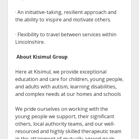
· An initiative-taking, resilient approach and
the ability to inspire and motivate others.
· Flexibility to travel between services within
Lincolnshire.
About Kisimul Group
Here at Kisimul, we provide exceptional
education and care for children, young people,
and adults with autism, learning disabilities,
and complex needs at our homes and schools
We pride ourselves on working with the
young people we support, their significant
others, local authority teams, and our well-
resourced and highly skilled therapeutic team
in the attainment of mutually agreed goals