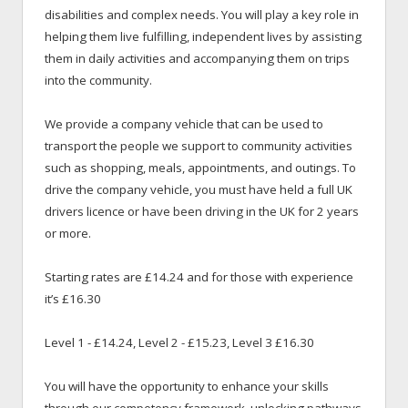
disabilities and complex needs. You will play a key role in
helping them live fulfilling, independent lives by assisting
them in daily activities and accompanying them on trips
into the community.
We provide a company vehicle that can be used to
transport the people we support to community activities
such as shopping, meals, appointments, and outings. To
drive the company vehicle, you must have held a full UK
drivers licence or have been driving in the UK for 2 years
or more.
Starting rates are £14.24 and for those with experience
it’s £16.30
Level 1 - £14.24, Level 2 - £15.23, Level 3 £16.30
You will have the opportunity to enhance your skills