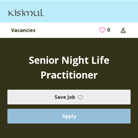
Skip to main content
0
Saved Jobs
Vacancies
Senior Night Life
Practitioner
Save Job
Apply