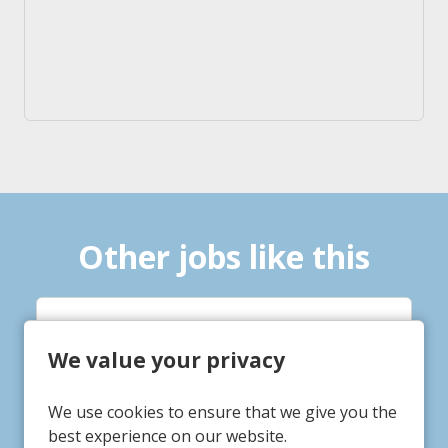
Other jobs like this
 Practitioner
Service 
We value your privacy
Supporte
 St Mary's
vice/Department
We use cookies to ensure that we give you the
rbiton
7 Thorpe
ation
Service/
best experience on our website.