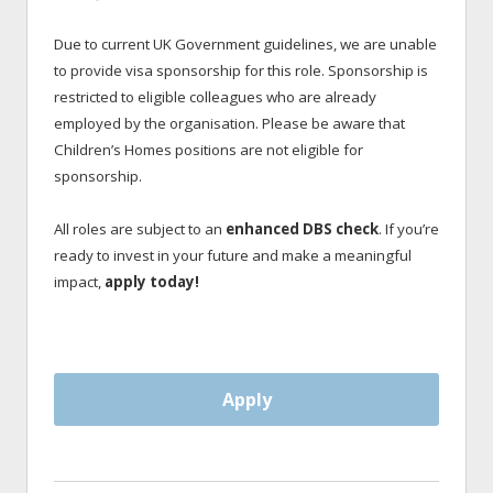
Due to current UK Government guidelines, we are unable
to provide visa sponsorship for this role. Sponsorship is
restricted to eligible colleagues who are already
employed by the organisation. Please be aware that
Children’s Homes positions are not eligible for
sponsorship.
All roles are subject to an
enhanced DBS check
. If you’re
ready to invest in your future and make a meaningful
impact,
apply today!
Apply