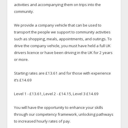
activities and accompanying them on trips into the
community.
We provide a company vehicle that can be used to
transport the people we support to community activities
such as shopping, meals, appointments, and outings. To
drive the company vehicle, you must have held a full UK
drivers licence or have been driving in the UK for 2 years
or more.
Starting rates are £13.61 and for those with experience
it’s £14.69
Level 1 - £13.61, Level 2 - £14.15, Level 3 £14.69
You will have the opportunity to enhance your skills
through our competency framework, unlocking pathways
to increased hourly rates of pay.