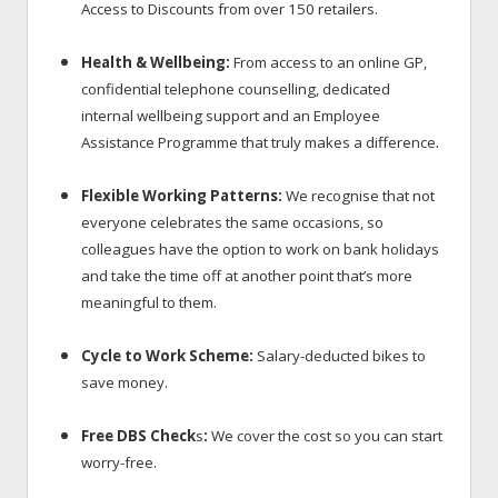
Access to Discounts
from over 150 retailers.
Health & Wellbeing:
From access to an online GP,
confidential telephone counselling, dedicated
internal wellbeing support and an Employee
.
Assistance Programme that truly makes a difference
Flexible Working Patterns:
We recognise that not
everyone celebrates the same occasions, so
colleagues have the option to work on bank holidays
and take the time off at another point that’s more
meaningful to them.
Cycle to Work Scheme:
Salary-deducted bikes to
save money.
Free DBS Check
s
:
We cover the cost so you can start
worry-free.