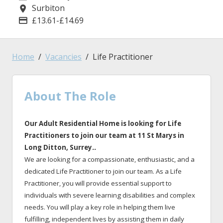
Surbiton
Location
£13.61-£14.69
Advertising Salary
Home
Vacancies
Life Practitioner
About The Role
Our Adult Residential Home is looking for Life
Practitioners to join our team at 11 St Marys
in
Long Ditton
, Surrey
.
.
We are looking for a compassionate, enthusiastic, and a
dedicated Life Practitioner to join our team. As a Life
Practitioner, you will provide essential support to
individuals with severe learning disabilities and complex
needs. You will play a key role in helping them live
fulfilling, independent lives by assisting them in daily