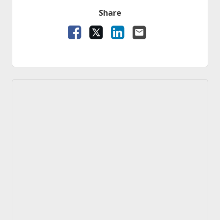
Share
Facebook
X
LinkedIn
Email