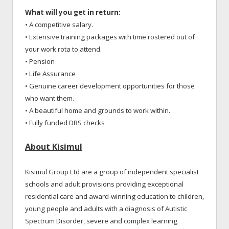
What will you get in return:
• A competitive salary.
• Extensive training packages with time rostered out of
your work rota to attend.
• Pension
• Life Assurance
• Genuine career development opportunities for those
who want them.
• A beautiful home and grounds to work within.
• Fully funded DBS checks
About Kisimul
Kisimul Group Ltd are a group of independent specialist
schools and adult provisions providing exceptional
residential care and award-winning education to children,
young people and adults with a diagnosis of Autistic
Spectrum Disorder, severe and complex learning