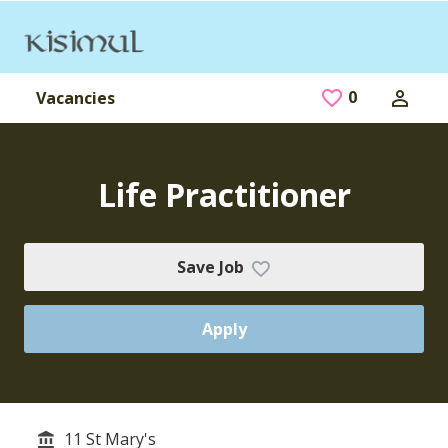
Skip to main content
0
Saved Jobs
Vacancies
Life Practitioner
Save Job
Apply
11 St Mary's
Service/Department