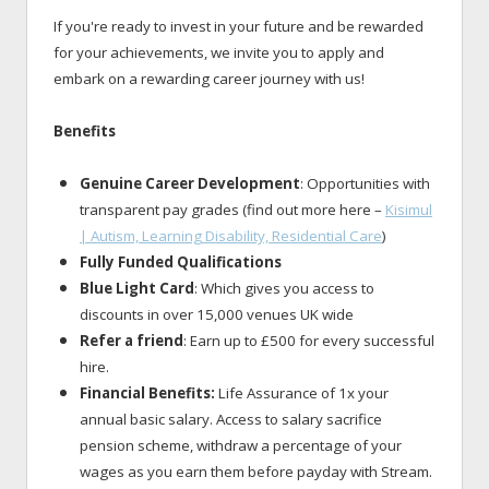
If you're ready to invest in your future and be rewarded
for your achievements, we invite you to apply and
embark on a rewarding career journey with us!
Benefits
Genuine Career Development
: Opportunities with
transparent pay grades (find out more here –
Kisimul
| Autism, Learning Disability, Residential Care
)
Fully Funded Qualifications
Blue Light Card
: Which gives you access to
discounts in over 15,000 venues UK wide
Refer a friend
: Earn up to £500 for every successful
hire.
Financial Benefits:
Life Assurance of 1x your
annual basic salary. Access to salary sacrifice
pension scheme, withdraw a percentage of your
wages as you earn them before payday with Stream.