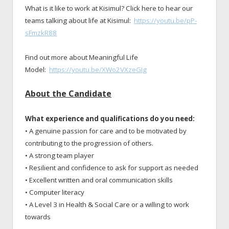
What is it like to work at Kisimul? Click here to hear our
teams talking about life at Kisimul:
https://youtu.be/pP-
sFmzkR88
Find out more about Meaningful Life
Model:
https://youtu.be/XWo2VXzeGIg
About the Candidate
What experience and qualifications do you need:
• A genuine passion for care and to be motivated by
contributing to the progression of others.
• A strong team player
• Resilient and confidence to ask for support as needed
• Excellent written and oral communication skills
• Computer literacy
• A Level 3 in Health & Social Care or a willing to work
towards