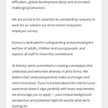
difficulties, global development delay and associated
challenging behaviour.
We are proud to be awarded an outstanding company to
work for as voted in our most recent companies
employee survey
Kisimul is dedicated to safeguarding and promoting the
welfare of adults, children and young people, and
expects all staff to share this commitment.
At Kisimul, we’re committed to creating a workplace that
celebrates and welcomes diversity in all its forms. We
believe that varied perspectives make us stronger and
more innovative. If you're excited about this role but your
experience doesn’t align perfectly with every requirement,
we encourage you to apply — your unique background,
perspective, and potential might be exactly what we’re
looking for