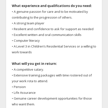
What experience and qualifications do you need:
• A genuine passion for care and to be motivated by
contributing to the progression of others.
• A strong team player
• Resilient and confidence to ask for support as needed
• Excellent written and oral communication skills
• Computer literacy
• A Level 3 in Children’s Residential Services or a willing to
work towards
What will you get in return:
• A competitive salary.
• Extensive training packages with time rostered out of
your work rota to attend.
• Pension
• Life Assurance
• Genuine career development opportunities for those
who want them.