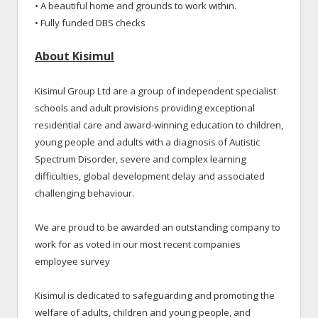
• A beautiful home and grounds to work within.
• Fully funded DBS checks
About Kisimul
Kisimul Group Ltd are a group of independent specialist
schools and adult provisions providing exceptional
residential care and award-winning education to children,
young people and adults with a diagnosis of Autistic
Spectrum Disorder, severe and complex learning
difficulties, global development delay and associated
challenging behaviour.
We are proud to be awarded an outstanding company to
work for as voted in our most recent companies
employee survey
Kisimul is dedicated to safeguarding and promoting the
welfare of adults, children and young people, and