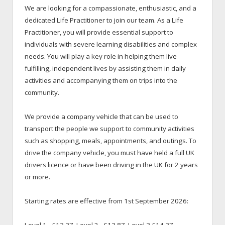
We are looking for a compassionate, enthusiastic, and a
dedicated Life Practitioner to join our team. As a Life
Practitioner, you will provide essential support to
individuals with severe learning disabilities and complex
needs. You will play a key role in helping them live
fulfilling, independent lives by assisting them in daily
activities and accompanying them on trips into the
community.
We provide a company vehicle that can be used to
transport the people we support to community activities
such as shopping, meals, appointments, and outings. To
drive the company vehicle, you must have held a full UK
drivers licence or have been driving in the UK for 2 years
or more.
Starting rates are effective from 1st September 2026: