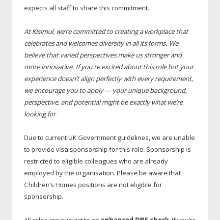
expects all staff to share this commitment.
At Kisimul, we’re committed to creating a workplace that
celebrates and welcomes diversity in all its forms. We
believe that varied perspectives make us stronger and
more innovative. If you're excited about this role but your
experience doesn’t align perfectly with every requirement,
we encourage you to apply — your unique background,
perspective, and potential might be exactly what we’re
looking for
Due to current UK Government guidelines, we are unable
to provide visa sponsorship for this role. Sponsorship is
restricted to eligible colleagues who are already
employed by the organisation. Please be aware that
Children’s Homes positions are not eligible for
sponsorship.