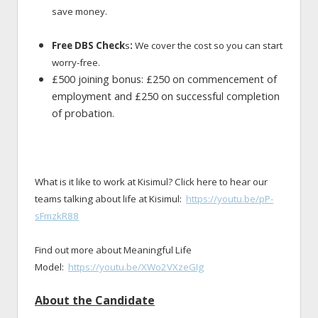
save money.
Free DBS Check
s
:
We cover the cost so you can start
worry-free.
£500 joining bonus: £250 on commencement of
employment and £250 on successful completion
of probation.
What is it like to work at Kisimul? Click here to hear our
teams talking about life at Kisimul:
https://youtu.be/pP-
sFmzkR88
Find out more about Meaningful Life
Model:
https://youtu.be/XWo2VXzeGIg
About the Candidate