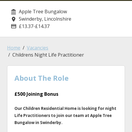
Apple Tree Bungalow
Service/Department
Swinderby, Lincolnshire
Location
£13.37-£14.37
Advertising Salary
Home
Vacancies
Childrens Night Life Practitioner
About The Role
£500 Joining Bonus
Our Children Residential Home is looking for night
Life Practitioners to join our team at Apple Tree
Bungalow in Swinderby.