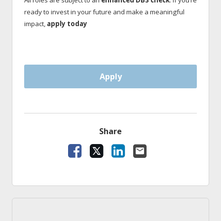
All roles are subject to an
enhanced DBS check
. If you’re
ready to invest in your future and make a meaningful
impact,
apply today
Apply
Share
Facebook
X
LinkedIn
Email