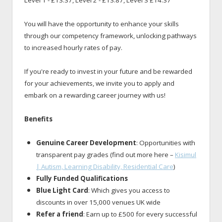
Level 1 - £13.37, Level 2 - £13.87, Level 3 £14.37
You will have the opportunity to enhance your skills
through our competency framework, unlocking pathways
to increased hourly rates of pay.
If you're ready to invest in your future and be rewarded
for your achievements, we invite you to apply and
embark on a rewarding career journey with us!
Benefits
Genuine Career Development
: Opportunities with
transparent pay grades (find out more here –
Kisimul
| Autism, Learning Disability, Residential Care
)
Fully Funded Qualifications
Blue Light Card
: Which gives you access to
discounts in over 15,000 venues UK wide
Refer a friend
: Earn up to £500 for every successful