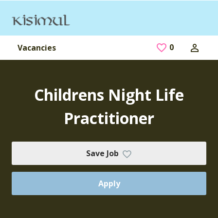
Skip to main content
0
Saved Jobs
Vacancies
Childrens Night Life
Practitioner
Save Job
Apply