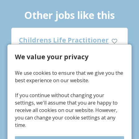
Other jobs like this
tioner
Night Life Practitioner
We value your privacy
Hawthorn House
Service/Department
Swinderby, Lincolnshire
Location
We use cookies to ensure that we give you the
£13.37-£14.37
Advertising Salary
best experience on our website.
If you continue without changing your
settings, we'll assume that you are happy to
receive all cookies on our website. However,
More Info
you can change your cookie settings at any
time.