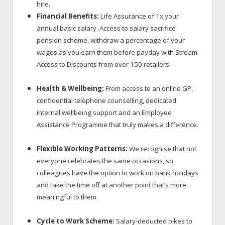
hire.
Financial Benefits:
Life Assurance of 1x your
annual basic salary. Access to salary sacrifice
pension scheme, withdraw a percentage of your
wages as you earn them before payday with Stream.
Access to Discounts
from over 150 retailers.
Health & Wellbeing:
From access to an online GP,
confidential telephone counselling, dedicated
internal wellbeing support and an Employee
.
Assistance Programme that truly makes a difference
Flexible Working Patterns:
We recognise that not
everyone celebrates the same occasions, so
colleagues have the option to work on bank holidays
and take the time off at another point that’s more
meaningful to them.
Cycle to Work Scheme:
Salary-deducted bikes to