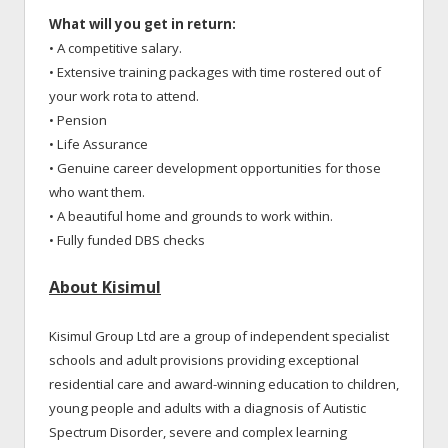
What will you get in return:
• A competitive salary.
• Extensive training packages with time rostered out of
your work rota to attend.
• Pension
• Life Assurance
• Genuine career development opportunities for those
who want them.
• A beautiful home and grounds to work within.
• Fully funded DBS checks
About Kisimul
Kisimul Group Ltd are a group of independent specialist
schools and adult provisions providing exceptional
residential care and award-winning education to children,
young people and adults with a diagnosis of Autistic
Spectrum Disorder, severe and complex learning