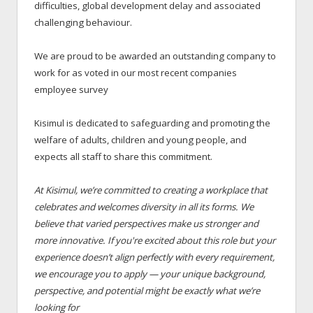
difficulties, global development delay and associated
challenging behaviour.
We are proud to be awarded an outstanding company to
work for as voted in our most recent companies
employee survey
Kisimul is dedicated to safeguarding and promoting the
welfare of adults, children and young people, and
expects all staff to share this commitment.
At Kisimul, we’re committed to creating a workplace that
celebrates and welcomes diversity in all its forms. We
believe that varied perspectives make us stronger and
more innovative. If you're excited about this role but your
experience doesn’t align perfectly with every requirement,
we encourage you to apply — your unique background,
perspective, and potential might be exactly what we’re
looking for