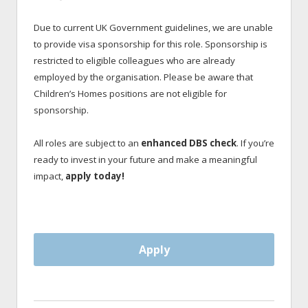
Due to current UK Government guidelines, we are unable
to provide visa sponsorship for this role. Sponsorship is
restricted to eligible colleagues who are already
employed by the organisation. Please be aware that
Children’s Homes positions are not eligible for
sponsorship.
All roles are subject to an
enhanced DBS check
. If you’re
ready to invest in your future and make a meaningful
impact,
apply today!
Apply