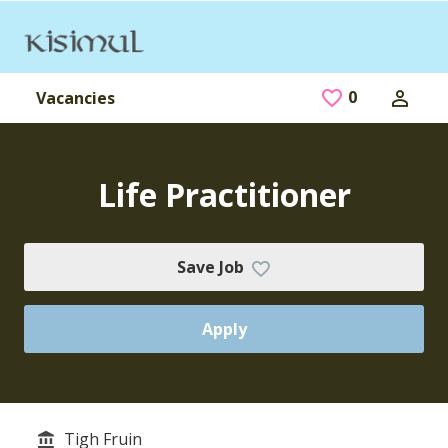
Skip to main content
0
Saved Jobs
Vacancies
Life Practitioner
Save Job
Apply
Tigh Fruin
Service/Department