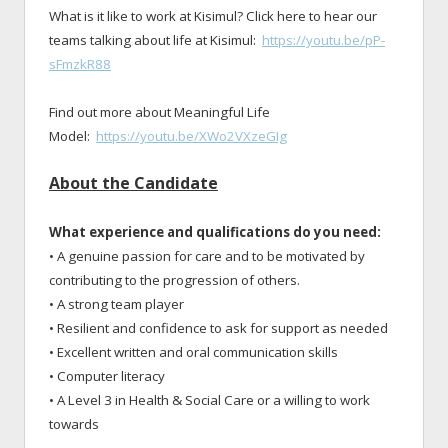
What is it like to work at Kisimul? Click here to hear our
teams talking about life at Kisimul:
https://youtu.be/pP-
sFmzkR88
Find out more about Meaningful Life
Model:
https://youtu.be/XWo2VXzeGIg
About the Candidate
What experience and qualifications do you need:
• A genuine passion for care and to be motivated by
contributing to the progression of others.
• A strong team player
• Resilient and confidence to ask for support as needed
• Excellent written and oral communication skills
• Computer literacy
• A Level 3 in Health & Social Care or a willing to work
towards