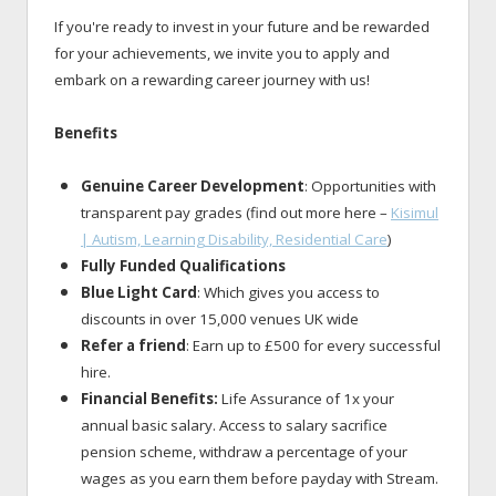
If you're ready to invest in your future and be rewarded
for your achievements, we invite you to apply and
embark on a rewarding career journey with us!
Benefits
Genuine Career Development
: Opportunities with
transparent pay grades (find out more here –
Kisimul
| Autism, Learning Disability, Residential Care
)
Fully Funded Qualifications
Blue Light Card
: Which gives you access to
discounts in over 15,000 venues UK wide
Refer a friend
: Earn up to £500 for every successful
hire.
Financial Benefits:
Life Assurance of 1x your
annual basic salary. Access to salary sacrifice
pension scheme, withdraw a percentage of your
wages as you earn them before payday with Stream.