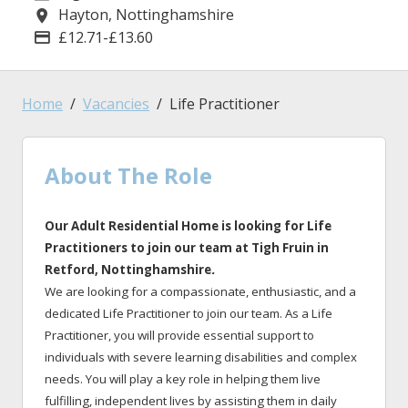
Hayton, Nottinghamshire
Location
£12.71-£13.60
Advertising Salary
Home
Vacancies
Life Practitioner
About The Role
Our Adult Residential Home is looking for Life
Practitioners to join our team at Tigh Fruin
in
Retford
, Nottinghamshire
.
We are looking for a compassionate, enthusiastic, and a
dedicated Life Practitioner to join our team. As a Life
Practitioner, you will provide essential support to
individuals with severe learning disabilities and complex
needs. You will play a key role in helping them live
fulfilling, independent lives by assisting them in daily