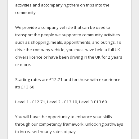
activities and accompanying them on trips into the
community.
We provide a company vehicle that can be used to
transport the people we support to community activities
such as shopping, meals, appointments, and outings. To
drive the company vehicle, you must have held a full UK
drivers licence or have been driving in the UK for 2 years
or more.
Starting rates are £12.71 and for those with experience
it’s £13.60
Level 1 - £12.71, Level 2 - £13.10, Level 3 £13.60
You will have the opportunity to enhance your skills
through our competency framework, unlocking pathways
to increased hourly rates of pay.