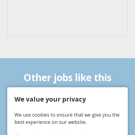
Other jobs like this
We value your privacy
fe Practitioner
Life Pr
We use cookies to ensure that we give you the
Tigh Fruin
Tigh 
Service/Department
Servic
best experience on our website.
Hayton, Nottinghamshire
Gains
Location
Locati