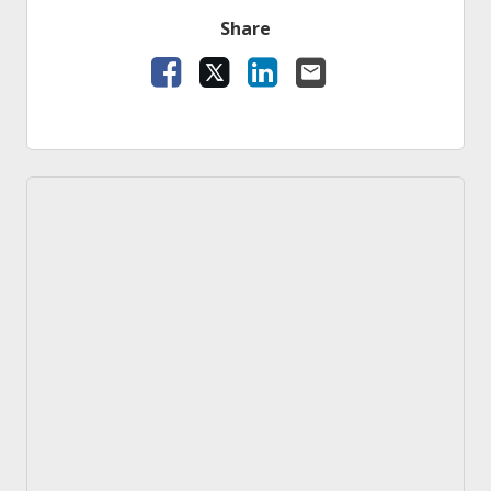
Share
Facebook
X
LinkedIn
Email