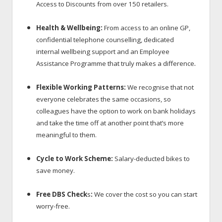
Access to Discounts
from over 150 retailers.
Health & Wellbeing:
From access to an online GP,
confidential telephone counselling, dedicated
internal wellbeing support and an Employee
.
Assistance Programme that truly makes a difference
Flexible Working Patterns:
We recognise that not
everyone celebrates the same occasions, so
colleagues have the option to work on bank holidays
and take the time off at another point that’s more
meaningful to them.
Cycle to Work Scheme:
Salary-deducted bikes to
save money.
Free DBS Check
s
:
We cover the cost so you can start
worry-free.