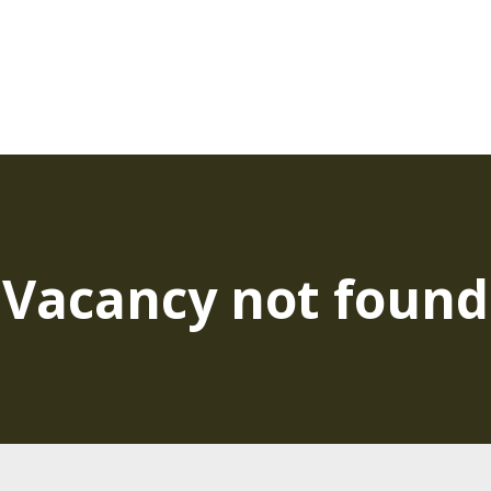
Vacancy not found