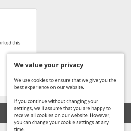
arked this
We value your privacy
We use cookies to ensure that we give you the
best experience on our website.
If you continue without changing your
settings, we'll assume that you are happy to
receive all cookies on our website. However,
you can change your cookie settings at any
time.