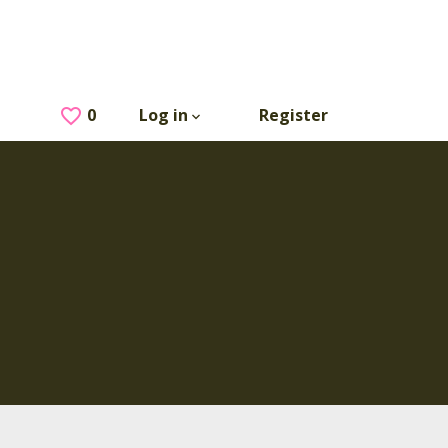
0
Saved Jobs
Log in
Register