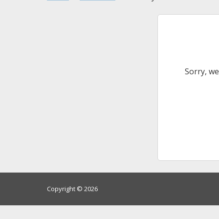
Sorry, we
Copyright © 2026