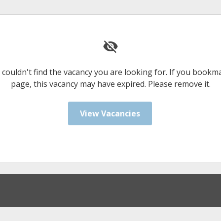
 couldn't find the vacancy you are looking for. If you bookm
page, this vacancy may have expired. Please remove it.
View Vacancies