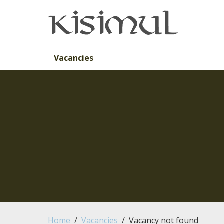
Skip to main content
Vacancies
Home
Vacancies
Vacancy not found