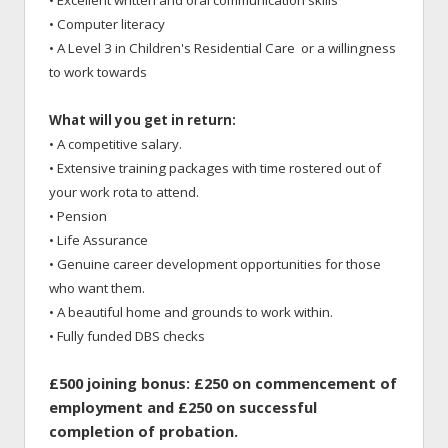
• Excellent written and oral communication skills
• Computer literacy
• A Level 3 in Children's Residential Care or a willingness
to work towards
What will you get in return:
• A competitive salary.
• Extensive training packages with time rostered out of
your work rota to attend.
• Pension
• Life Assurance
• Genuine career development opportunities for those
who want them.
• A beautiful home and grounds to work within.
• Fully funded DBS checks
£500 joining bonus: £250 on commencement of
employment and £250 on successful
completion of probation.