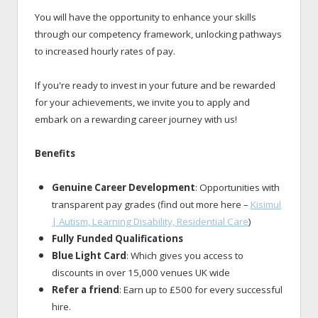
You will have the opportunity to enhance your skills
through our competency framework, unlocking pathways
to increased hourly rates of pay.
If you're ready to invest in your future and be rewarded
for your achievements, we invite you to apply and
embark on a rewarding career journey with us!
Benefits
Genuine Career Development
: Opportunities with
transparent pay grades (find out more here –
Kisimul
| Autism, Learning Disability, Residential Care
)
Fully Funded Qualifications
Blue Light Card
: Which gives you access to
discounts in over 15,000 venues UK wide
Refer a friend
: Earn up to £500 for every successful
hire.