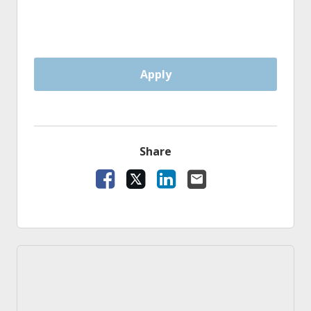
Apply
Share
Facebook
X
LinkedIn
Email