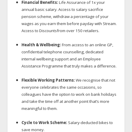
Financial Benefits:
Life Assurance of 1x your
annual basic salary. Access to salary sacrifice
pension scheme, withdraw a percentage of your
wages as you earn them before payday with Stream.
Access to Discounts
from over 150 retailers.
Health & Wellbeing:
From access to an online GP,
confidential telephone counselling, dedicated
internal wellbeing support and an Employee
.
Assistance Programme that truly makes a difference
Flexible Working Patterns:
We recognise that not
everyone celebrates the same occasions, so
colleagues have the option to work on bank holidays
and take the time off at another point that’s more
meaningful to them.
Cycle to Work Scheme:
Salary-deducted bikes to
save money.