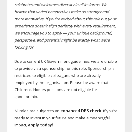
celebrates and welcomes diversity in all its forms. We
believe that varied perspectives make us stronger and
more innovative. If you're excited about this role but your
experience doesn’t align perfectly with every requirement,
we encourage you to apply — your unique background,
perspective, and potential might be exactly what we’re
looking for
Due to current UK Government guidelines, we are unable
to provide visa sponsorship for this role. Sponsorship is
restricted to eligible colleagues who are already
employed by the organisation. Please be aware that
Children’s Homes positions are not eligible for
sponsorship.
All roles are subject to an
enhanced DBS check
. If you’re
ready to invest in your future and make a meaningful
impact,
apply today!