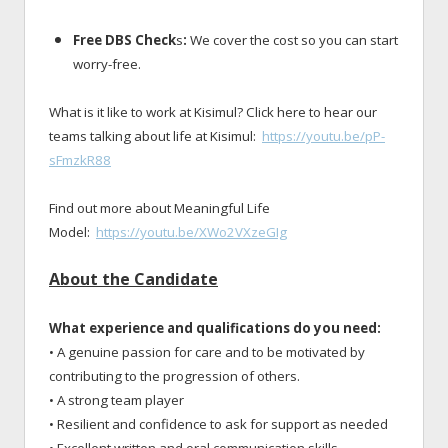
Free DBS Check
s
:
We cover the cost so you can start
worry-free.
What is it like to work at Kisimul? Click here to hear our
teams talking about life at Kisimul:
https://youtu.be/pP-
sFmzkR88
Find out more about Meaningful Life
Model:
https://youtu.be/XWo2VXzeGIg
About the Candidate
What experience and qualifications do you need:
• A genuine passion for care and to be motivated by
contributing to the progression of others.
• A strong team player
• Resilient and confidence to ask for support as needed