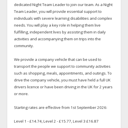
dedicated Night Team Leader to join our team. As a Night
Team Leader, you will provide essential support to
individuals with severe learning disabilities and complex
needs. You will play a key role in helping them live
fulfilling, independent lives by assisting them in daily
activities and accompanying them on trips into the
community.
We provide a company vehicle that can be used to
transport the people we support to community activities
such as shopping, meals, appointments, and outings. To
drive the company vehicle, you must have held a full UK
drivers licence or have been driving in the UK for 2 years
or more.
Starting rates are effective from 1st September 2026:
Level 1 - £14.74, Level 2 - £15.77, Level 3 £16.87