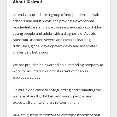
About Kisimul
Kisimul Group Ltd are a group of independent specialist
schools and adult provisions providing exceptional
residential care and award-winning education to children,
young people and adults with a diagnosis of Autistic
Spectrum Disorder, severe and complex learning
difficulties, global development delay and associated
challenging behaviour.
We are proud to be awarded an outstanding company to
work for as voted in our most recent companies
employee survey
Kisimul is dedicated to safeguarding and promoting the
welfare of adults, children and young people, and
expects all staff to share this commitment.
At Kisimul, we’re committed to creating a workplace that