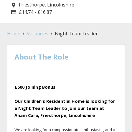
Friesthorpe, Lincolnshire
Location
£14.74 - £16.87
Advertising Salary
Home
Vacancies
Night Team Leader
About The Role
£500 Joining Bonus
Our Children's Residential Home is looking for
a Night Team Leader to join our team at
Anam Cara, Friesthorpe, Lincolnshire
We are looking for a compassionate, enthusiastic, and a