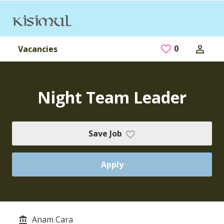
Skip to main content
0
Saved Jobs
Vacancies
Night Team Leader
Save Job
Apply
Anam Cara
Service/Department