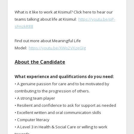
What is it like to work at Kisimul? Click here to hear our
teams talking about life at Kisimul:
https://youtu.be/pP-
sFmzkR88
Find out more about Meaningful Life
Model:
https://youtu.be/XWo2VXzeGIg
About the Candidate
What experience and qualifications do you need:
• A genuine passion for care and to be motivated by
contributing to the progression of others.
• A strong team player
• Resilient and confidence to ask for support as needed
• Excellent written and oral communication skills
• Computer literacy
• A Level 3 in Health & Social Care or willing to work
towards