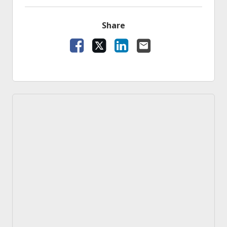
Share
Facebook
X
LinkedIn
Email