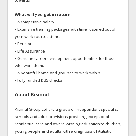
What will you get in return:
• A competitive salary.
• Extensive training packages with time rostered out of
your work rota to attend.
• Pension
• Life Assurance
• Genuine career development opportunities for those
who want them.
• A beautiful home and grounds to work within.
• Fully funded DBS checks
About Kisimul
Kisimul Group Ltd are a group of independent specialist
schools and adult provisions providing exceptional
residential care and award-winning education to children,
young people and adults with a diagnosis of Autistic