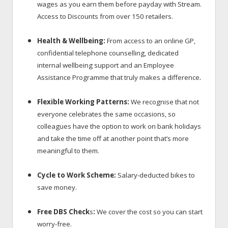
wages as you earn them before payday with Stream.
Access to Discounts
from over 150 retailers.
Health & Wellbeing:
From access to an online GP,
confidential telephone counselling, dedicated
internal wellbeing support and an Employee
.
Assistance Programme that truly makes a difference
Flexible Working Patterns:
We recognise that not
everyone celebrates the same occasions, so
colleagues have the option to work on bank holidays
and take the time off at another point that’s more
meaningful to them.
Cycle to Work Scheme:
Salary-deducted bikes to
save money.
Free DBS Check
s
:
We cover the cost so you can start
worry-free.