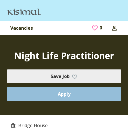
Skip to main content
0
Saved Jobs
Vacancies
Night Life Practitioner
Save Job
Apply
Bridge House
Service/Department