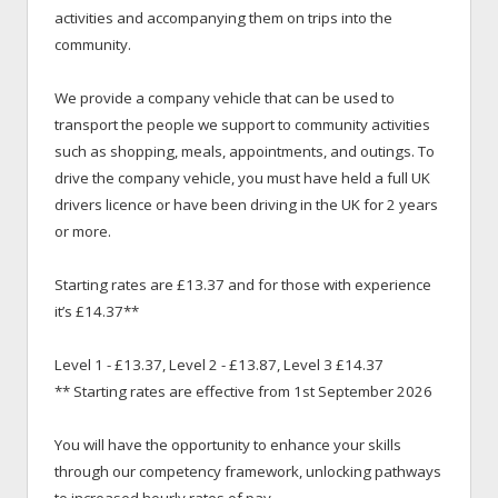
activities and accompanying them on trips into the
community.
We provide a company vehicle that can be used to
transport the people we support to community activities
such as shopping, meals, appointments, and outings. To
drive the company vehicle, you must have held a full UK
drivers licence or have been driving in the UK for 2 years
or more.
Starting rates are £13.37 and for those with experience
it’s £14.37**
Level 1 - £13.37, Level 2 - £13.87, Level 3 £14.37
** Starting rates are effective from 1st September 2026
You will have the opportunity to enhance your skills
through our competency framework, unlocking pathways
to increased hourly rates of pay.