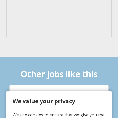
Other jobs like this
Life Practitioner
We value your privacy
Tigh Bruadair
Service/Department
We use cookies to ensure that we give you the
Gainsborough, Lincolnshire
Location