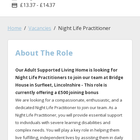
£13.37 - £14.37
Advertising Salary
Home
Vacancies
Night Life Practitioner
About The Role
Our Adult Supported Living Home is looking for
Night Life Practitioners to join our team at Bridge
House
in
Surfleet, Lincolnshire
- This role is
currently offering a £500 joining bonus
We are looking for a compassionate, enthusiastic, and a
dedicated Night Life Practitioner to join our team. As a
Night Life Practitioner, you will provide essential support
to individuals with severe learning disabilities and
complex needs. You will play a key role in helping them
live fulfilling, independent lives by assisting them in daily