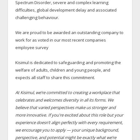
Spectrum Disorder, severe and complex learning
difficulties, global development delay and associated
challenging behaviour.
We are proud to be awarded an outstanding company to
work for as voted in our most recent companies
employee survey
Kisimul is dedicated to safeguarding and promoting the
welfare of adults, children and young people, and
expects all staff to share this commitment.
At Kisimul, we’re committed to creating a workplace that
celebrates and welcomes diversity in all its forms. We
believe that varied perspectives make us stronger and
more innovative. If you're excited about this role but your
experience doesn’t align perfectly with every requirement,
we encourage you to apply — your unique background,
perspective, and potential might be exactly what we’re