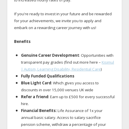
If you're ready to invest in your future and be rewarded
for your achievements, we invite you to apply and
embark on a rewarding career journey with us!
Benefits
Genuine Career Development
: Opportunities with
transparent pay grades (find out more here –
Kisimul
| Autism, Learning Disability, Residential Care
)
Fully Funded Qualifications
Blue Light Card
: Which gives you access to
discounts in over 15,000 venues UK wide
Refer a friend
: Earn up to £500 for every successful
hire.
Financial Benefits:
Life Assurance of 1x your
annual basic salary. Access to salary sacrifice
pension scheme, withdraw a percentage of your