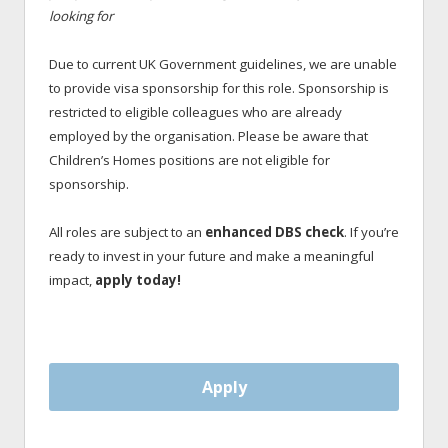
looking for
Due to current UK Government guidelines, we are unable
to provide visa sponsorship for this role. Sponsorship is
restricted to eligible colleagues who are already
employed by the organisation. Please be aware that
Children’s Homes positions are not eligible for
sponsorship.
All roles are subject to an
enhanced DBS check
. If you’re
ready to invest in your future and make a meaningful
impact,
apply today!
Apply